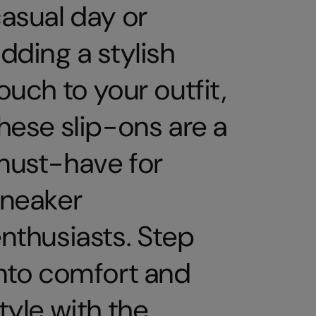
asual day or
dding a stylish
ouch to your outfit,
hese slip-ons are a
must-have for
sneaker
nthusiasts. Step
nto comfort and
tyle with the