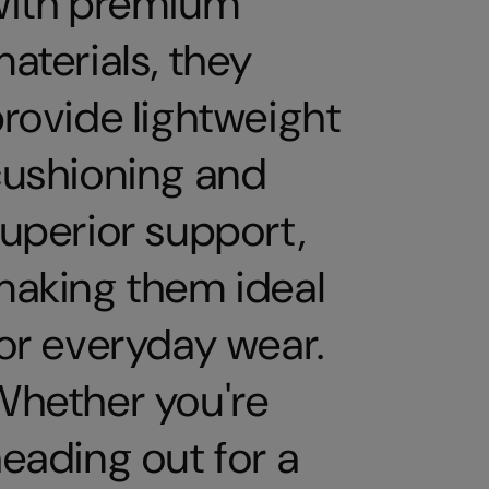
with premium
aterials, they
rovide lightweight
ushioning and
uperior support,
aking them ideal
or everyday wear.
hether you're
eading out for a