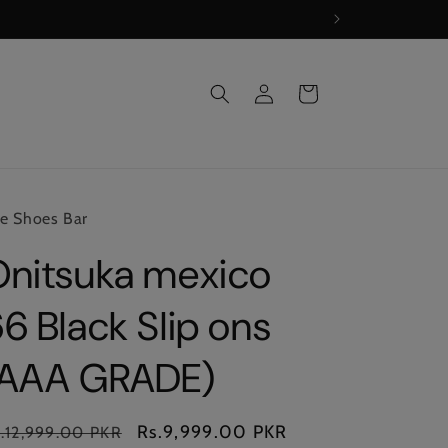
Log
Cart
in
e Shoes Bar
Onitsuka mexico
6 Black Slip ons
(AAA GRADE)
gular
Sale
Rs.9,999.00 PKR
.12,999.00 PKR