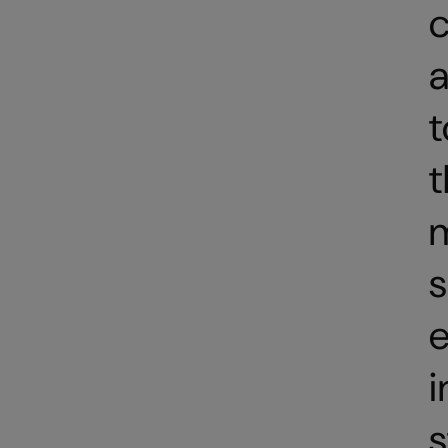
c
a
t
t
e
i
s