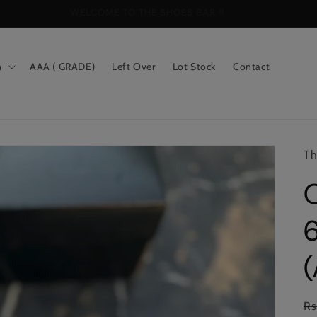
WELCOME TO THE SHOES BAR !!
n
AAA ( GRADE)
Left Over
Lot Stock
Contact
Th
6
Re
Rs