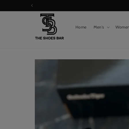
Skip to
content
Home
Men's
Wome
Skip to
product
information