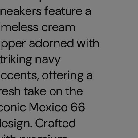
neakers feature a
imeless cream
pper adorned with
triking navy
ccents, offering a
resh take on the
conic Mexico 66
esign. Crafted