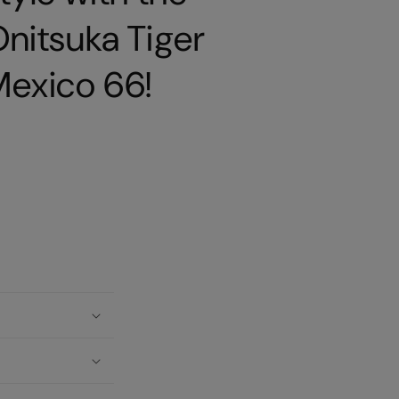
nitsuka Tiger
Mexico 66!