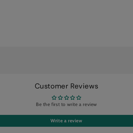
Customer Reviews
Be the first to write a review
Write a review