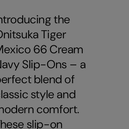
ntroducing the
nitsuka Tiger
Mexico 66 Cream
avy Slip-Ons – a
erfect blend of
lassic style and
modern comfort.
hese slip-on