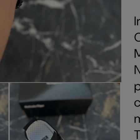
I
O
N
p
c
T