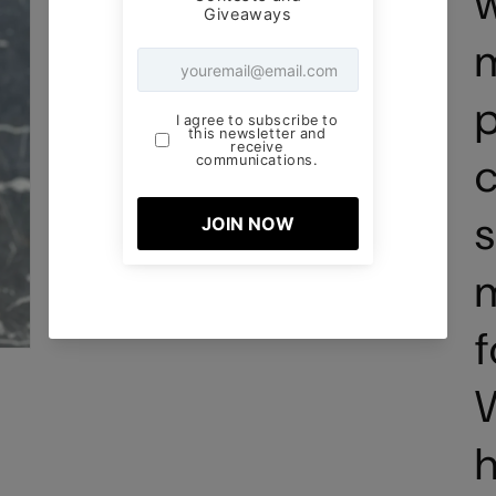
m
p
c
s
m
f
W
h