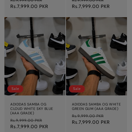
price
Rs.7,999.00 PKR
price
price
Rs.7,999.00 PKR
price
Sale
Sale
ADIDDAS SAMBA OG
ADIDDAS SAMBA OG WHITE
CLOUD WHITE SKY BLUE
GREEN GUM (AAA GRADE)
(AAA GRADE)
Regular
Sale
Rs.9,999.00 PKR
Regular
Sale
Rs.9,999.00 PKR
price
Rs.7,999.00 PKR
price
price
Rs.7,999.00 PKR
price