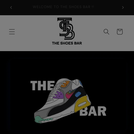
Skip to
WELCOME TO THE SHOES BAR !!
content
Cart