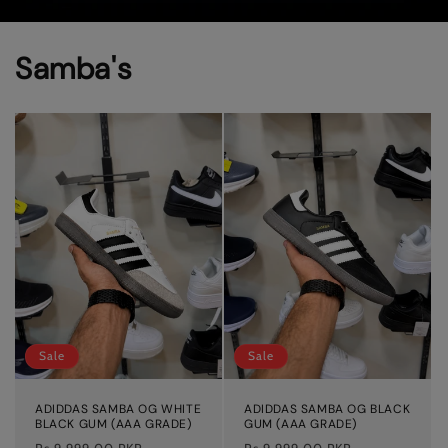
Samba's
Sale
Sale
ADIDDAS SAMBA OG WHITE
ADIDDAS SAMBA OG BLACK
BLACK GUM (AAA GRADE)
GUM (AAA GRADE)
Regular
Sale
Regular
Sale
Rs.9,999.00 PKR
Rs.9,999.00 PKR