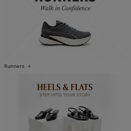
Runners