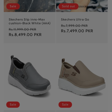
Sale
Sold out
Skechers Slip inns-Max
Skechers Ultra Go
cushion-Black White (AAA)
Regular
Sale
Rs.7,999.00 PKR
Regular
Sale
Rs.11,999.00 PKR
price
Rs.7,499.00 PKR
price
price
Rs.8,499.00 PKR
price
Sale
Sale