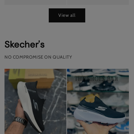
View all
Skecher's
NO COMPROMISE ON QUALITY