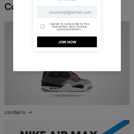
Collections
Jordan's