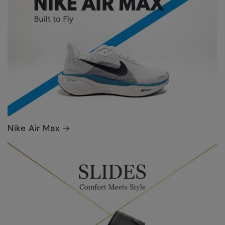
Nike Air Max