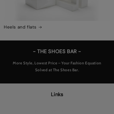
Heels and flats
- THE SHOES BAR -
More Style, Lowest Price – Your Fashion Equation
Solved at The Shoes Bar.
Links
INSTAGRAM - EXCHANGE