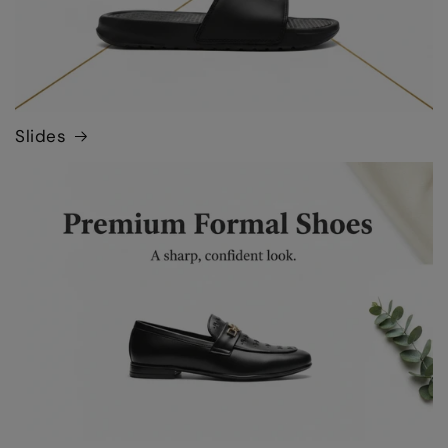
Slides