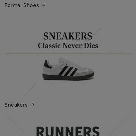
Formal Shoes
Sneakers