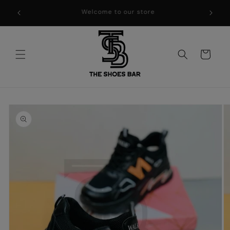
Skip to
WELCOME TO THE SHOES BAR !!
content
Cart
Skip to
product
information