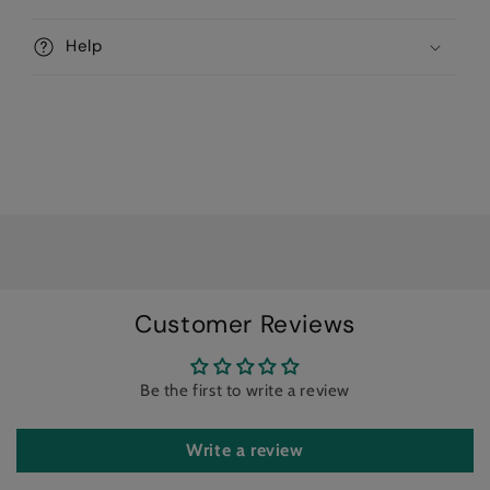
l
l
Help
a
p
s
i
b
l
e
c
o
n
Customer Reviews
t
e
Be the first to write a review
n
t
Write a review