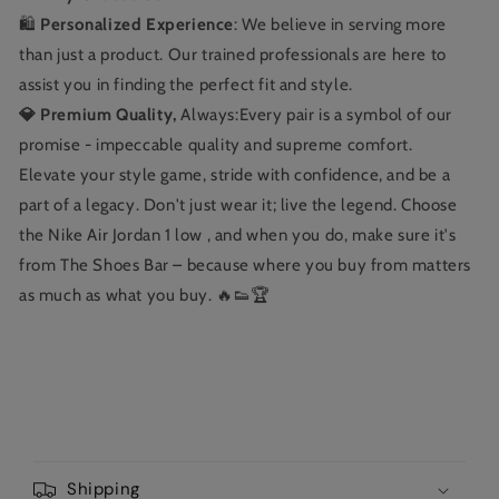
🛍️
Personalized Experience
: We believe in serving more
than just a product. Our trained professionals are here to
assist you in finding the perfect fit and style.
💎 Premium Quality,
Always:Every pair is a symbol of our
promise - impeccable quality and supreme comfort.
Elevate your style game, stride with confidence, and be a
part of a legacy. Don't just wear it; live the legend. Choose
the Nike Air Jordan 1 low , and when you do, make sure it's
from The Shoes Bar – because where you buy from matters
as much as what you buy. 🔥👟🏆
C
o
Shipping