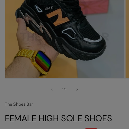
Open
O
media
m
1
2
of
1
/
8
in
in
modal
m
The Shoes Bar
FEMALE HIGH SOLE SHOES