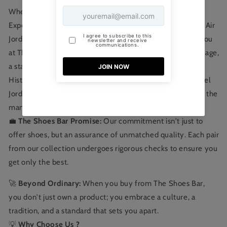
Where Elite Craftsmanship Meets Authenticity
Experience the epitome of sneaker culture with the Nike Air
Jordan Retro 1 Low Light Bone , exclusively curated for you
at The Shoes Bar. Not just a shoe, it's a testament to heritage,
a statement of style, and a mark of champions.
Historical Excellence: Dive deep into the legacy of Michael
Jordan. Every stitch, every hue, every curve is inspired by the
man who redefined basketball.
💼
The Shoes Bar Promise:
Our commitment isn't just to
offer shoes, but an assurance of unmatched quality. Each pair
from our collection undergoes rigorous checks to ensure you
get only the best.
🚀
Beyond Ordinary:
When you buy from The Shoes Bar,
you don't just own a product; you embrace a culture, a
tradition, and a standard that sets you apart.
💡
Why Choose Us ?