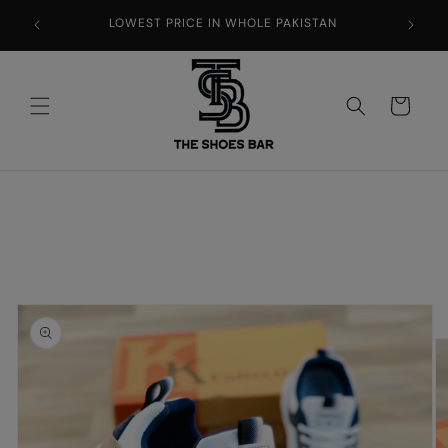
Skip to
LOWEST PRICE IN WHOLE PAKISTAN
content
Cart
Skip to
product
information