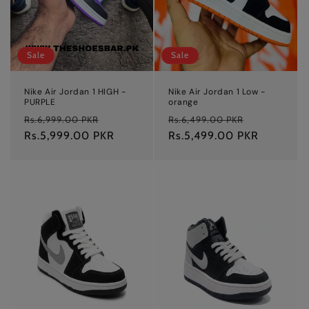
Sale
Sale
Nike Air Jordan 1 HIGH -
Nike Air Jordan 1 Low -
PURPLE
orange
Regular
Sale
Regular
Sale
Rs.6,999.00 PKR
Rs.6,499.00 PKR
price
Rs.5,999.00 PKR
price
price
Rs.5,499.00 PKR
price