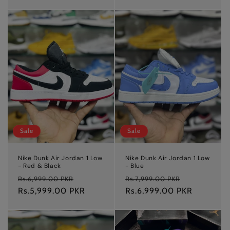
Sale
Sale
Nike Dunk Air Jordan 1 Low
Nike Dunk Air Jordan 1 Low
- Red & Black
- Blue
Regular
Sale
Regular
Sale
Rs.6,999.00 PKR
Rs.7,999.00 PKR
price
Rs.5,999.00 PKR
price
price
Rs.6,999.00 PKR
price