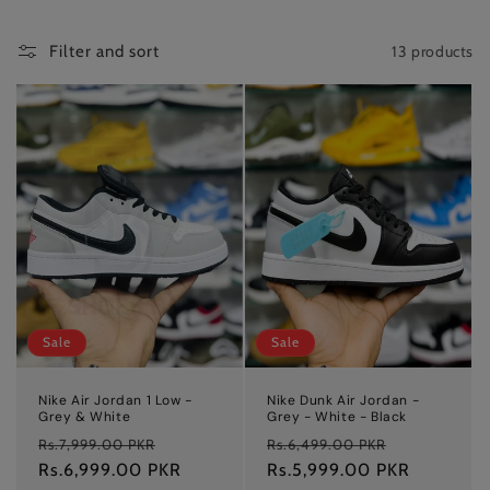
t
i
13 products
Filter and sort
o
n
:
Sale
Sale
Nike Air Jordan 1 Low -
Nike Dunk Air Jordan -
Grey & White
Grey - White - Black
Regular
Sale
Regular
Sale
Rs.7,999.00 PKR
Rs.6,499.00 PKR
price
Rs.6,999.00 PKR
price
price
Rs.5,999.00 PKR
price