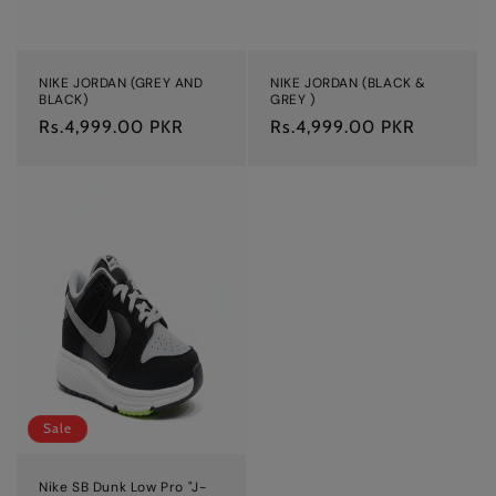
NIKE JORDAN (GREY AND
NIKE JORDAN (BLACK &
BLACK)
GREY )
Regular
Rs.4,999.00 PKR
Regular
Rs.4,999.00 PKR
price
price
Sale
Nike SB Dunk Low Pro "J-