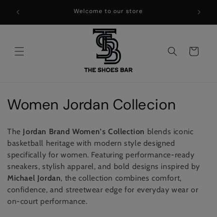
Skip to
WELCOME TO THE SHOES BAR !!
content
Cart
C
Women Jordan Collecion
o
The
Jordan Brand
Women’s Collection
blends iconic
l
basketball heritage with modern style designed
specifically for women. Featuring performance-ready
l
sneakers, stylish apparel, and bold designs inspired by
e
Michael Jordan
, the collection combines comfort,
confidence, and streetwear edge for everyday wear or
c
on-court performance.