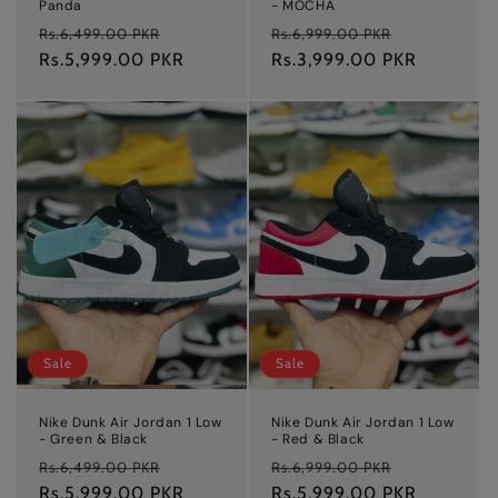
Panda
- MOCHA
Regular
Sale
Regular
Sale
Rs.6,499.00 PKR
Rs.6,999.00 PKR
price
Rs.5,999.00 PKR
price
price
Rs.3,999.00 PKR
price
Sale
Sale
Nike Dunk Air Jordan 1 Low
Nike Dunk Air Jordan 1 Low
- Green & Black
- Red & Black
Regular
Sale
Regular
Sale
Rs.6,499.00 PKR
Rs.6,999.00 PKR
price
Rs.5,999.00 PKR
price
price
Rs.5,999.00 PKR
price