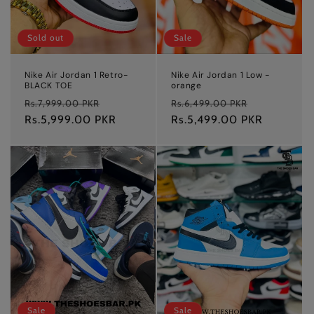
Sold out
Sale
Nike Air Jordan 1 Retro-
Nike Air Jordan 1 Low -
BLACK TOE
orange
Regular
Sale
Regular
Sale
Rs.7,999.00 PKR
Rs.6,499.00 PKR
price
Rs.5,999.00 PKR
price
price
Rs.5,499.00 PKR
price
Sale
Sale