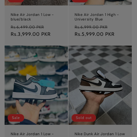
Nike Air Jordan 1 Low -
Nike Air Jordan 1 High -
blue/black
University Blue
Regular
Sale
Regular
Sale
Rs.6,499.00 PKR
Rs.6,999.00 PKR
price
Rs.3,999.00 PKR
price
price
Rs.5,999.00 PKR
price
Sale
Sold out
Nike Air Jordan 1 Low -
Nike Dunk Air Jordan 1 Low