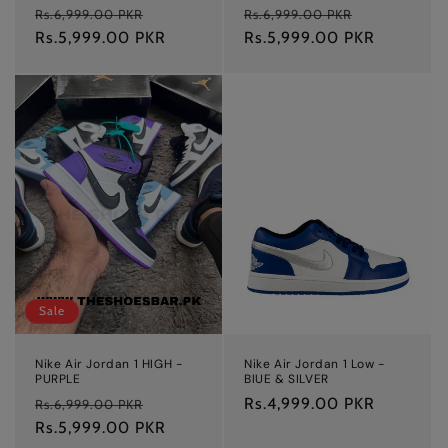
Regular
Sale
Regular
Sale
Rs.6,999.00 PKR
Rs.6,999.00 PKR
price
Rs.5,999.00 PKR
price
price
Rs.5,999.00 PKR
price
Sale
Nike Air Jordan 1 HIGH -
Nike Air Jordan 1 Low -
PURPLE
BlUE & SILVER
Regular
Sale
Regular
Rs.4,999.00 PKR
Rs.6,999.00 PKR
price
Rs.5,999.00 PKR
price
price