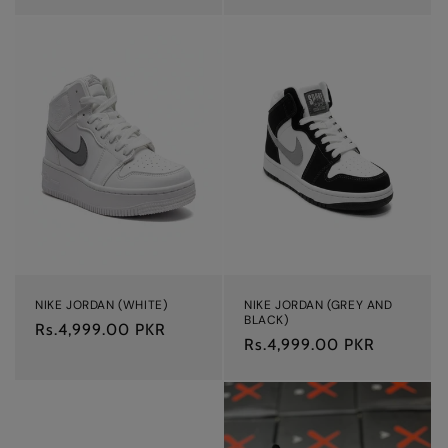
NIKE JORDAN (WHITE)
NIKE JORDAN (GREY AND
BLACK)
Regular
Rs.4,999.00 PKR
Regular
Rs.4,999.00 PKR
price
price