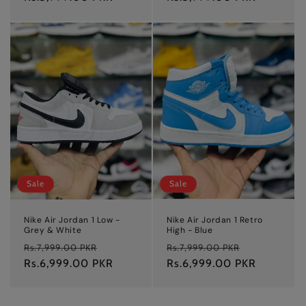
Sale
Sale
Nike Air Jordan 1 Low -
Nike Air Jordan 1 Retro
Grey & White
High - Blue
Regular
Sale
Regular
Sale
Rs.7,999.00 PKR
Rs.7,999.00 PKR
price
Rs.6,999.00 PKR
price
price
Rs.6,999.00 PKR
price