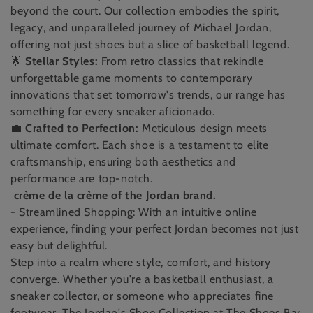
t
beyond the court. Our collection embodies the spirit,
i
legacy, and unparalleled journey of Michael Jordan,
offering not just shoes but a slice of basketball legend.
o
🌟
Stellar Styles:
From retro classics that rekindle
n
unforgettable game moments to contemporary
innovations that set tomorrow's trends, our range has
:
something for every sneaker aficionado.
💼
Crafted to Perfection:
Meticulous design meets
ultimate comfort. Each shoe is a testament to elite
craftsmanship, ensuring both aesthetics and
performance are top-notch.
crème de la crème of the Jordan brand.
- Streamlined Shopping: With an intuitive online
experience, finding your perfect Jordan becomes not just
easy but delightful.
Step into a realm where style, comfort, and history
converge. Whether you're a basketball enthusiast, a
sneaker collector, or someone who appreciates fine
footwear, The Jordan's Shoe Collection at The Shoes Bar