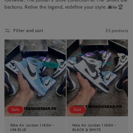
beckons. Relive the legend, redefine your style. 🌆👟🏆
33 products
Filter and sort
Sale
Sale
Nike Air Jordan 1 HIGH -
Nike Air Jordan 1 HIGH -
UNI BLUE
BLACK & WHITE