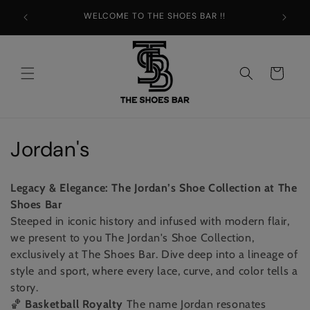
Skip to
WELCOME TO THE SHOES BAR !!
content
Cart
C
Jordan's
o
Legacy & Elegance: The Jordan’s Shoe Collection at The
l
Shoes Bar
Steeped in iconic history and infused with modern flair,
l
we present to you The Jordan's Shoe Collection,
e
exclusively at The Shoes Bar. Dive deep into a lineage of
style and sport, where every lace, curve, and color tells a
c
story.
🏀
Basketball Royalty
The name Jordan resonates