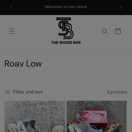
Skip to
Welcome to our store
content
Cart
C
Roav Low
o
l
3 products
Filter and sort
l
e
c