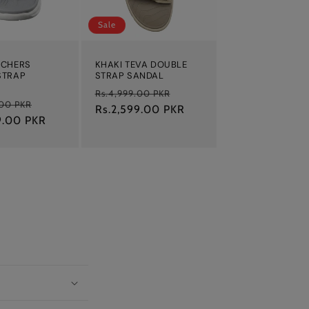
Sale
ECHERS
KHAKI TEVA DOUBLE
STRAP
STRAP SANDAL
Regular
Sale
Rs.4,999.00 PKR
Sale
.00 PKR
price
Rs.2,599.00 PKR
price
9.00 PKR
price