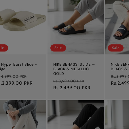
ale
Sale
Sale
 Hyper Burst Slide -
NIKE BENASSI SLIDE —
NIKE BEN
ige
BLACK & METALLIC
BLACK &
GOLD
egular
Sale
Regular
.4,999.00 PKR
Rs.3,999
Regular
Sale
Rs.3,999.00 PKR
ice
s.2,399.00 PKR
price
price
Rs.2,49
price
Rs.2,499.00 PKR
price