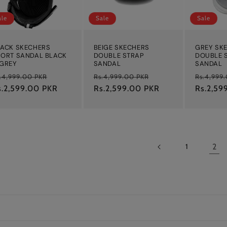
ale
Sale
Sale
LACK SKECHERS
BEIGE SKECHERS
GREY SK
PORT SANDAL BLACK
DOUBLE STRAP
DOUBLE 
 GREY
SANDAL
SANDAL
egular
Sale
Regular
Sale
Regular
.4,999.00 PKR
Rs.4,999.00 PKR
Rs.4,999
ice
s.2,599.00 PKR
price
price
Rs.2,599.00 PKR
price
price
Rs.2,59
2
1