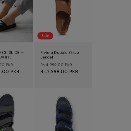
Sale
ASSI SLIDE —
Riviera Double Strap
 WHITE
Sandal
Sale
Regular
Sale
.00 PKR
Rs.4,999.00 PKR
9.00 PKR
price
price
Rs.2,599.00 PKR
price