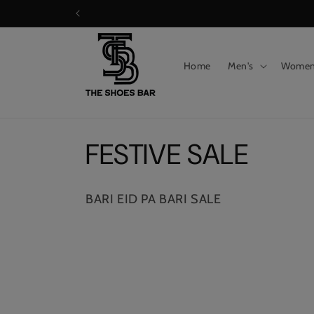
Skip to
content
Home
Men's
Wome
C
FESTIVE SALE
o
BARI EID PA BARI SALE
l
l
e