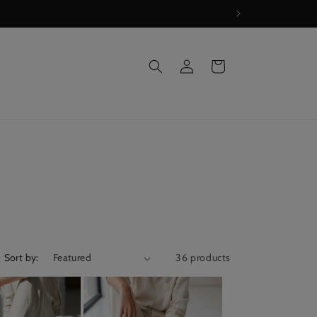
Log
Cart
in
Sort by:
36 products