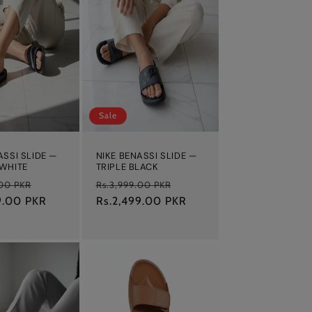
Sale
ASSI SLIDE —
NIKE BENASSI SLIDE —
 WHITE
TRIPLE BLACK
Sale
Regular
Sale
.00 PKR
Rs.3,999.00 PKR
9.00 PKR
price
price
Rs.2,499.00 PKR
price