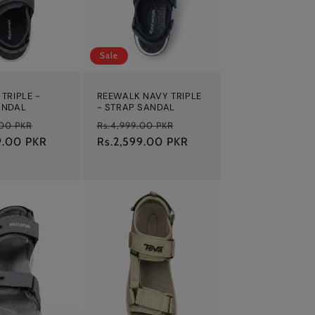
Sale
TRIPLE -
REEWALK NAVY TRIPLE
ANDAL
- STRAP SANDAL
Sale
Regular
Sale
.00 PKR
Rs.4,999.00 PKR
9.00 PKR
price
price
Rs.2,599.00 PKR
price