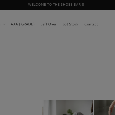
WELCOME TO THE SHOES BAR !!
n
AAA ( GRADE)
Left Over
Lot Stock
Contact